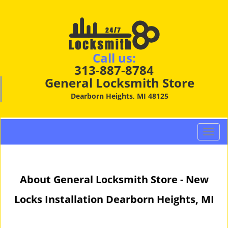
Call us:
313-887-8784
General Locksmith Store
Dearborn Heights, MI 48125
T
o
g
g
About General Locksmith Store - New
l
e
Locks Installation Dearborn Heights, MI
n
a
v