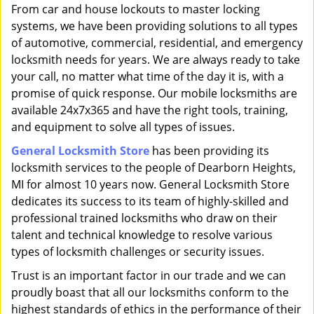
i
From car and house lockouts to master locking
g
systems, we have been providing solutions to all types
a
of automotive, commercial, residential, and emergency
t
locksmith needs for years. We are always ready to take
i
your call, no matter what time of the day it is, with a
o
promise of quick response. Our mobile locksmiths are
n
available 24x7x365 and have the right tools, training,
and equipment to solve all types of issues.
General Locksmith Store
has been providing its
locksmith services to the people of Dearborn Heights,
MI for almost 10 years now. General Locksmith Store
dedicates its success to its team of highly-skilled and
professional trained locksmiths who draw on their
talent and technical knowledge to resolve various
types of locksmith challenges or security issues.
Trust is an important factor in our trade and we can
proudly boast that all our locksmiths conform to the
highest standards of ethics in the performance of their