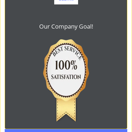
Our Company Goal!