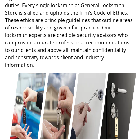
duties. Every single locksmith at General Locksmith
Store is skilled and upholds the firm’s Code of Ethics.
These ethics are principle guidelines that outline areas
of responsibility and govern fair practice. Our
locksmith experts are credible security advisors who
can provide accurate professional recommendations
to our clients and above all, maintain confidentiality
and sensitivity towards client and industry
information.