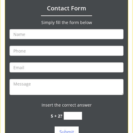
Contact Form
Simply fill the form below
Insert the correct answer
5 + 2?