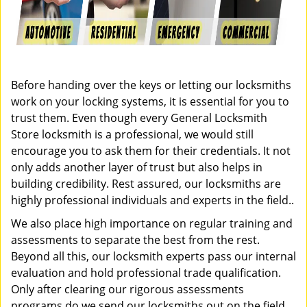
Before handing over the keys or letting our locksmiths
work on your locking systems, it is essential for you to
trust them. Even though every General Locksmith
Store locksmith is a professional, we would still
encourage you to ask them for their credentials. It not
only adds another layer of trust but also helps in
building credibility. Rest assured, our locksmiths are
highly professional individuals and experts in the field..
We also place high importance on regular training and
assessments to separate the best from the rest.
Beyond all this, our locksmith experts pass our internal
evaluation and hold professional trade qualification.
Only after clearing our rigorous assessments
programs do we send our locksmiths out on the field.