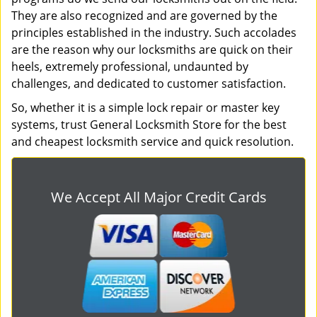
They are also recognized and are governed by the
principles established in the industry. Such accolades
are the reason why our locksmiths are quick on their
heels, extremely professional, undaunted by
challenges, and dedicated to customer satisfaction.
So, whether it is a simple lock repair or master key
systems, trust General Locksmith Store for the best
and cheapest locksmith service and quick resolution.
We Accept All Major Credit Cards