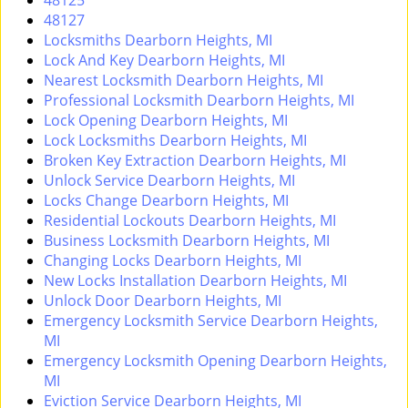
48125
i
48127
g
Locksmiths Dearborn Heights, MI
a
Lock And Key Dearborn Heights, MI
t
Nearest Locksmith Dearborn Heights, MI
i
Professional Locksmith Dearborn Heights, MI
o
Lock Opening Dearborn Heights, MI
n
Lock Locksmiths Dearborn Heights, MI
Broken Key Extraction Dearborn Heights, MI
Unlock Service Dearborn Heights, MI
Locks Change Dearborn Heights, MI
Residential Lockouts Dearborn Heights, MI
Business Locksmith Dearborn Heights, MI
Changing Locks Dearborn Heights, MI
New Locks Installation Dearborn Heights, MI
Unlock Door Dearborn Heights, MI
Emergency Locksmith Service Dearborn Heights,
MI
Emergency Locksmith Opening Dearborn Heights,
MI
Eviction Service Dearborn Heights, MI