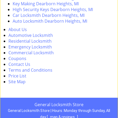
Key Making Dearborn Heights, MI
High Security Keys Dearborn Heights, MI
Car Locksmith Dearborn Heights, MI
Auto Locksmith Dearborn Heights, MI
About Us
Automotive Locksmith
Residential Locksmith
Emergency Locksmith
Commercial Locksmith
Coupons
Contact Us
Terms and Conditions
Price List
Site Map
General Locksmith Store
General Locksmith Store | Hours:
Monday through Sunday, All
day
[
map & reviews
]