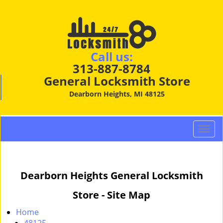
Call us:
313-887-8784
General Locksmith Store
Dearborn Heights, MI 48125
T
o
g
g
Dearborn Heights General Locksmith
l
e
Store - Site Map
n
a
Home
v